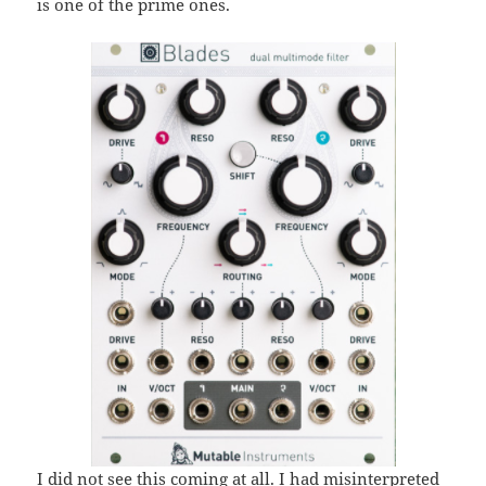
is one of the prime ones.
I did not see this coming at all
. I had misinterpreted