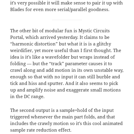
it’s very possible it will make sense to pair it up with
Blades for even more serial/parallel goodness.
The other bit of modular fun is Mystic Circuits
Portal, which arrived yesterday. It claims to be
“harmonic distortion” but what it is is a glitchy
weirdifier, yet more useful than I first thought. The
idea is it’s like a wavefolder but wraps instead of
folding — but the “track” parameter causes it to
crawl along and add motion in its own unstable way,
enough so that with no input it can still burble and
tick and hiss and sputter. And it also seems to pick
up and amplify noise and exaggerate small motions
in the DC range.
The second output is a sample+hold of the input
triggered whenever the main part folds, and that
includes the crawly motion so it’s this cool animated
sample rate reduction effect.