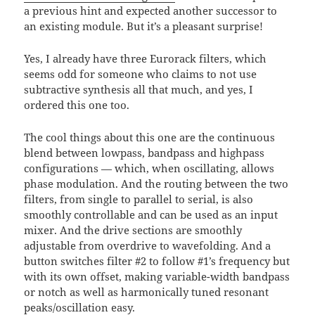
a previous hint and expected another successor to
an existing module. But it’s a pleasant surprise!
Yes, I already have three Eurorack filters, which
seems odd for someone who claims to not use
subtractive synthesis all that much, and yes, I
ordered this one too.
The cool things about this one are the continuous
blend between lowpass, bandpass and highpass
configurations — which, when oscillating, allows
phase modulation. And the routing between the two
filters, from single to parallel to serial, is also
smoothly controllable and can be used as an input
mixer. And the drive sections are smoothly
adjustable from overdrive to wavefolding. And a
button switches filter #2 to follow #1’s frequency but
with its own offset, making variable-width bandpass
or notch as well as harmonically tuned resonant
peaks/oscillation easy.