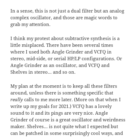
In a sense, this is not just a dual filter but an analog
complex oscillator, and those are magic words to
grab my attention.
I think my protest about subtractive synthesis is a
little misplaced. There have been several times
where I used both Angle Grinder and VCFQ in
stereo, mid-side, or serial HP/LP configurations. Or
Angle Grinder as an oscillator, and VCFQ and
Shelves in stereo… and so on.
My plan at the moment is to keep all these filters
around, unless there is something specific that
really
calls to me more later. (More on that when I
write up my goals for 2021.) VCFQ has a lovely
sound to it and its pings are very nice. Angle
Grinder of course is a great oscillator and weirdness
maker. Shelves… is not quite what I expected but
can be patched in some surprisingly cool ways, and