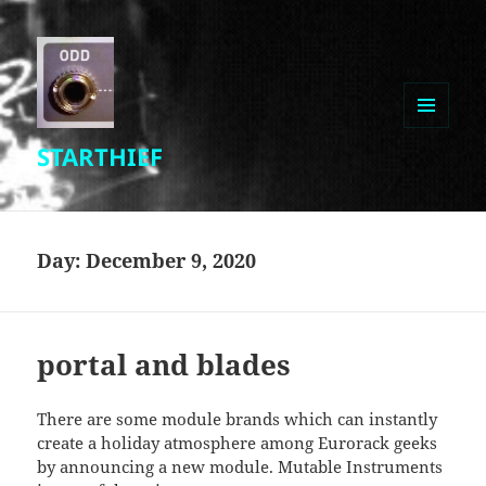
MENU
STARTHIEF
AND
WIDGETS
Day:
December 9, 2020
portal and blades
There are some module brands which can instantly
create a holiday atmosphere among Eurorack geeks
by announcing a new module. Mutable Instruments