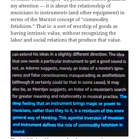
my attention — it is about the relationship of
musicians to instruments (and other equipment) in
terms of the Marxist concept of “commodity
fetishism.” That is: a sort of worship of goods as
having intrinsic value, without recognizing the
labor and social relations that produce that value.