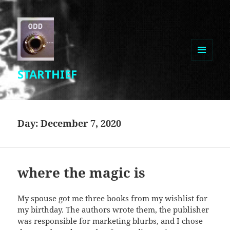
MENU
STARTHIEF
AND
WIDGETS
Day:
December 7, 2020
where the magic is
My spouse got me three books from my wishlist for
my birthday. The authors wrote them, the publisher
was responsible for marketing blurbs, and I chose