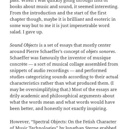
pass. When I was quickly going through lists of
books about music and sound, it seemed interesting.
From the introduction and the start of the first
chapter though, maybe it is brilliant and esoteric in
some way but to me it is just impenetrable word
salad. I gave up.
Sound Objects
is a set of essays that mostly center
around Pierre Schaeffer’s concept of
objets sonores
.
Schaeffer was famously the inventor of musique
concrète — a sort of musical collage assembled from
snippets of audio recordings — and performed
studies categorizing sounds according to their actual
characteristics rather than what produced them. (I
may be oversimplifying that.) Most of the essays are
drily academic and philosophical arguments about
what the words mean and what words would have
been better, and honestly not exactly inspiring.
However, “Spectral Objects: On the Fetish Character
of Music Technologies” by Jonathan Sterne grabbed