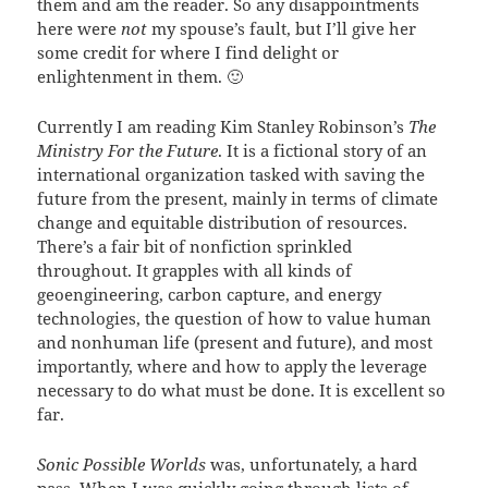
them and am the reader. So any disappointments
here were
not
my spouse’s fault, but I’ll give her
some credit for where I find delight or
enlightenment in them. 🙂
Currently I am reading Kim Stanley Robinson’s
The
Ministry For the Future
. It is a fictional story of an
international organization tasked with saving the
future from the present, mainly in terms of climate
change and equitable distribution of resources.
There’s a fair bit of nonfiction sprinkled
throughout. It grapples with all kinds of
geoengineering, carbon capture, and energy
technologies, the question of how to value human
and nonhuman life (present and future), and most
importantly, where and how to apply the leverage
necessary to do what must be done. It is excellent so
far.
Sonic Possible Worlds
was, unfortunately, a hard