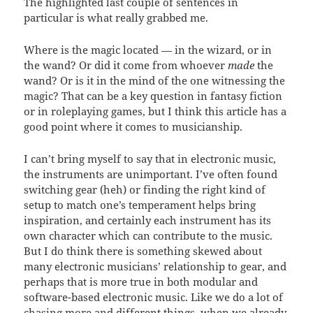
The highlighted last couple of sentences in
particular is what really grabbed me.
Where is the magic located — in the wizard, or in
the wand? Or did it come from whoever
made
the
wand? Or is it in the mind of the one witnessing the
magic? That can be a key question in fantasy fiction
or in roleplaying games, but I think this article has a
good point where it comes to musicianship.
I can’t bring myself to say that in electronic music,
the instruments are unimportant. I’ve often found
switching gear (heh) or finding the right kind of
setup to match one’s temperament helps bring
inspiration, and certainly each instrument has its
own character which can contribute to the music.
But I do think there is something skewed about
many electronic musicians’ relationship to gear, and
perhaps that is more true in both modular and
software-based electronic music. Like we do a lot of
chasing more and different things, when we already