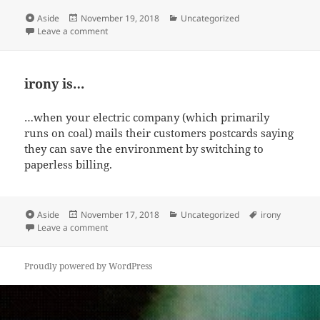
Format
Posted
Categories
Aside
November 19, 2018
Uncategorized
on
on making the world a better place, pt. 1
Leave a comment
irony is…
…when your electric company (which primarily
runs on coal) mails their customers postcards saying
they can save the environment by switching to
paperless billing.
Format
Posted
Categories
Tags
Aside
November 17, 2018
Uncategorized
irony
on
on irony is…
Leave a comment
Proudly powered by WordPress