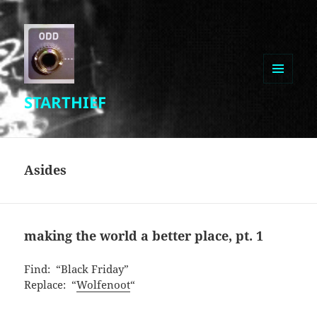
MENU
STARTHIEF
AND
WIDGETS
Asides
making the world a better place, pt. 1
Find: “Black Friday”
Replace: “
Wolfenoot
“