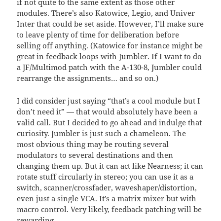
if not quite to the same extent as those other
modules. There’s also Katowice, Legio, and Univer
Inter that could be set aside. However, I’ll make sure
to leave plenty of time for deliberation before
selling off anything. (Katowice for instance might be
great in feedback loops with Jumbler. If I want to do
a JF/Multimod patch with the A-130-8, Jumbler could
rearrange the assignments… and so on.)
I did consider just saying “that’s a cool module but I
don’t need it” — that would absolutely have been a
valid call. But I decided to go ahead and indulge that
curiosity. Jumbler is just such a chameleon. The
most obvious thing may be routing several
modulators to several destinations and then
changing them up. But it can act like Nearness; it can
rotate stuff circularly in stereo; you can use it as a
switch, scanner/crossfader, waveshaper/distortion,
even just a single VCA. It’s a matrix mixer but with
macro control. Very likely, feedback patching will be
rewarding.