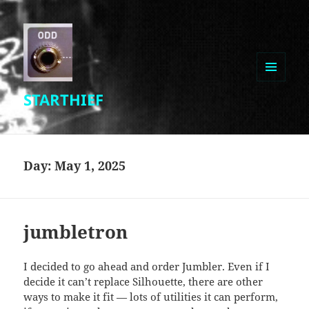
MENU
STARTHIEF
AND
WIDGETS
Day:
May 1, 2025
jumbletron
I decided to go ahead and order Jumbler. Even if I
decide it can’t replace Silhouette, there are other
ways to make it fit — lots of utilities it can perform,