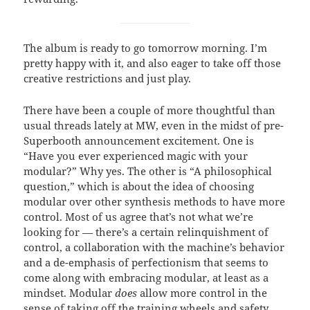
The album is ready to go tomorrow morning. I’m
pretty happy with it, and also eager to take off those
creative restrictions and just play.
There have been a couple of more thoughtful than
usual threads lately at MW, even in the midst of pre-
Superbooth announcement excitement. One is
“Have you ever experienced magic with your
modular?” Why yes. The other is “A philosophical
question,” which is about the idea of choosing
modular over other synthesis methods to have more
control. Most of us agree that’s not what we’re
looking for — there’s a certain relinquishment of
control, a collaboration with the machine’s behavior
and a de-emphasis of perfectionism that seems to
come along with embracing modular, at least as a
mindset. Modular
does
allow more control in the
sense of taking off the training wheels and safety