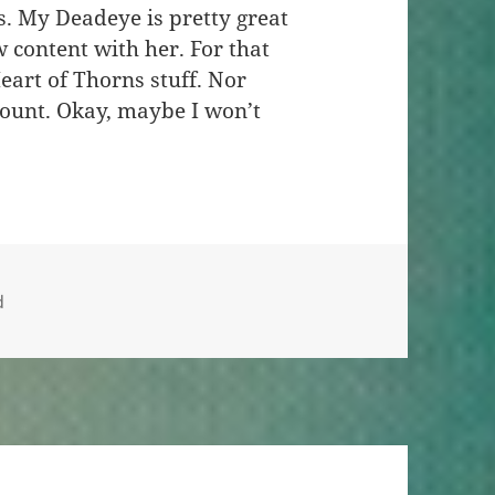
. My Deadeye is pretty great
w content with her. For that
eart of Thorns stuff. Nor
 mount. Okay, maybe I won’t
d