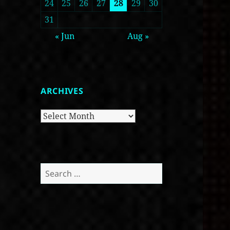
24
25
26
27
28
29
30
31
« Jun
Aug »
ARCHIVES
Archives
Search
for: