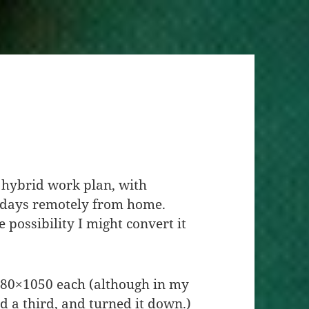
a hybrid work plan, with
kdays remotely from home.
he possibility I might convert it
680×1050 each (although in my
 a third, and turned it down.)