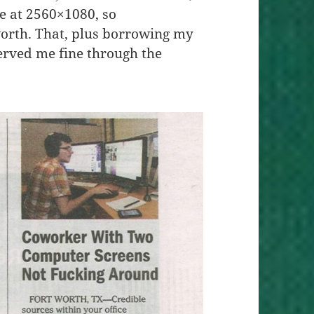
e at 2560×1080, so
orth. That, plus borrowing my
erved me fine through the