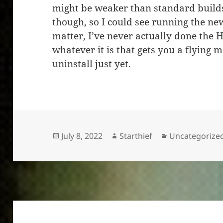
might be weaker than standard builds
though, so I could see running the ne
matter, I’ve never actually done the H
whatever it is that gets you a flying
uninstall just yet.
Posted
Author
Categories
July 8, 2022
Starthief
Uncategorize
on