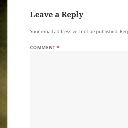
Leave a Reply
Your email address will not be published.
Req
COMMENT
*