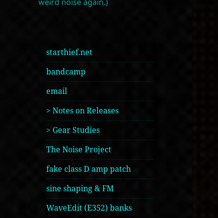
weird noise again.)
starthief.net
bandcamp
email
> Notes on Releases
> Gear Studies
The Noise Project
fake class D amp patch
sine shaping & FM
WaveEdit (E352) banks