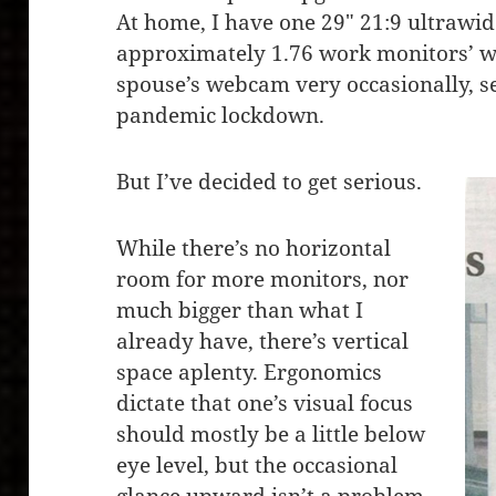
At home, I have one 29″ 21:9 ultrawid
approximately 1.76 work monitors’ w
spouse’s webcam very occasionally, s
pandemic lockdown.
But I’ve decided to get serious.
While there’s no horizontal
room for more monitors, nor
much bigger than what I
already have, there’s vertical
space aplenty. Ergonomics
dictate that one’s visual focus
should mostly be a little below
eye level, but the occasional