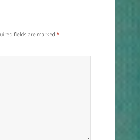
uired fields are marked
*