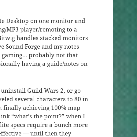
e Desktop on one monitor and
ng/MP3 player/remoting to a
Bitwig handles stacked monitors
have Sound Forge and my notes
or gaming… probably not that
sionally having a guide/notes on
 uninstall Guild Wars 2, or go
eled several characters to 80 in
m finally achieving 100% map
ink “what’s the point?” when I
0 elite specs require a bunch more
effective — until then they