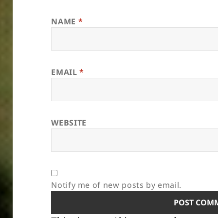
NAME
*
EMAIL
*
WEBSITE
Notify me of new posts by email.