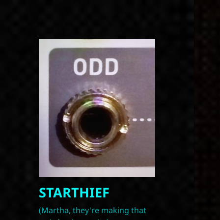
STARTHIEF
(Martha, they're making that