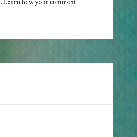
m.
Learn how your comment