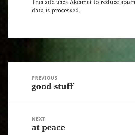
This site uses Akismet to reduce spa
data is processed.
Post
navigation
PREVIOUS
good stuff
Previous
post:
NEXT
at peace
Next
post: