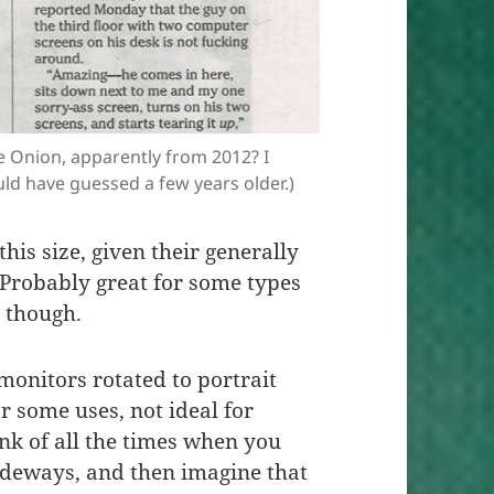
e Onion, apparently from 2012? I
ld have guessed a few years older.)
his size, given their generally
 Probably great for some types
e though.
 monitors rotated to portrait
or some uses, not ideal for
ink of all the times when you
ideways, and then imagine that