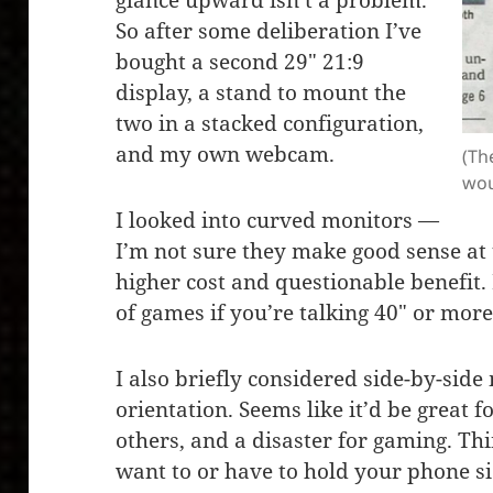
glance upward isn’t a problem.
So after some deliberation I’ve
bought a second 29″ 21:9
display, a stand to mount the
two in a stacked configuration,
and my own webcam.
(Th
wou
I looked into curved monitors —
I’m not sure they make good sense at t
higher cost and questionable benefit.
of games if you’re talking 40″ or mor
I also briefly considered side-by-side
orientation. Seems like it’d be great f
others, and a disaster for gaming. Th
want to or have to hold your phone s