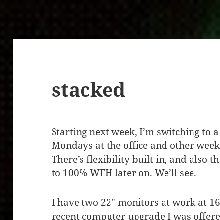
stacked
Starting next week, I’m switching to 
Mondays at the office and other wee
There’s flexibility built in, and also t
to 100% WFH later on. We’ll see.
I have two 22″ monitors at work at 1
recent computer upgrade I was offered