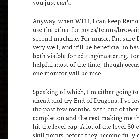
you just
can’t
.
Anyway, when WFH, I can keep Remot
use the other for notes/Teams/browsi
second machine. For music, I’m sure 
very well, and it’ll be beneficial to 
both visible for editing/mastering. F
helpful most of the time, though occa
one monitor will be nice.
Speaking of which, I’m either going to
ahead and try End of Dragons. I’ve lev
the past few months, with one of the
completion and the rest making me th
hit the level cap. A lot of the level 8
skill points before they become fully 