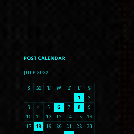
POST CALENDAR
JULY 2022
S
M
T
W
T
F
S
1
2
3
4
5
6
7
8
9
10
11
12
13
14
15
16
17
18
19
20
21
22
23