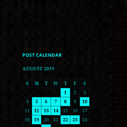
POST CALENDAR
AUGUST 2019
S
M
T
W
T
F
S
1
2
3
4
5
6
7
8
9
10
11
12
13
14
15
16
17
18
19
20
21
22
23
24