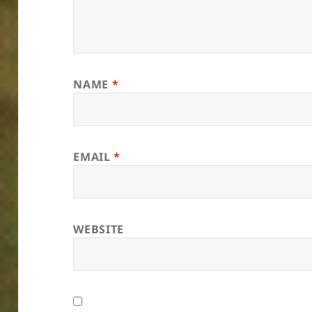
NAME
*
EMAIL
*
WEBSITE