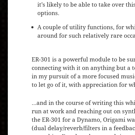
it’s likely to be able to take over thi
options.
A couple of utility functions, for w
around for such relatively rare occ
ER-301 is a powerful module to be sure
connecting with it on anything but a t
in my pursuit of a more focused musi
to let go of it, with appreciation for w
…and in the course of writing this whi
run at work and reaching out on synt
the ER-301 for a Dynamo, Origami wa
(dual delay/reverb/filters in a feedba