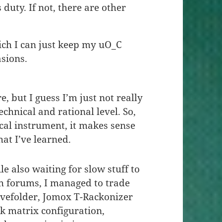
s duty. If not, there are other
hich I can just keep my uO_C
asions.
, but I guess I’m just not really
echnical and rational level. So,
cal instrument, it makes sense
hat I’ve learned.
le also waiting for slow stuff to
h forums, I managed to trade
vefolder, Jomox T-Rackonizer
ck matrix configuration,