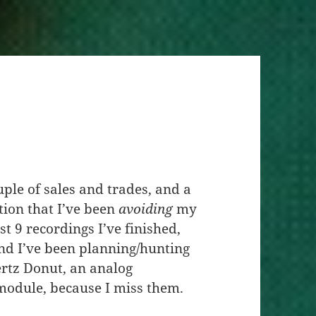
ple of sales and trades, and a
tion that I’ve been
avoiding
my
st 9 recordings I’ve finished,
And I’ve been planning/hunting
Hertz Donut, an analog
module, because I miss them.