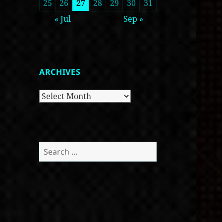
25
26
27
28
29
30
31
« Jul
Sep »
ARCHIVES
Archives
Search
for: