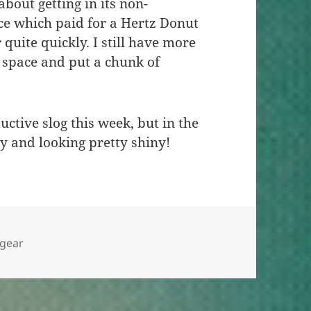
bout getting in its non-
ce which paid for a Hertz Donut
quite quickly. I still have more
of space and put a chunk of
tive slog this week, but in the
ly and looking pretty shiny!
s
Tags
gear