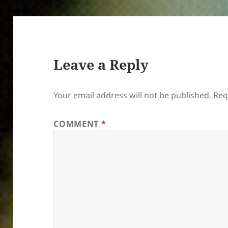
Leave a Reply
Your email address will not be published.
Req
COMMENT
*