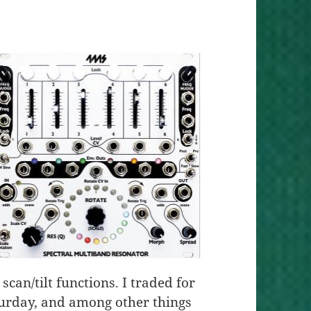
scan/tilt functions. I traded for
urday, and among other things