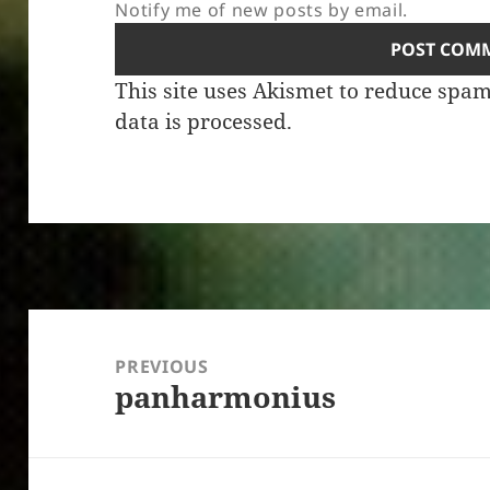
Notify me of new posts by email.
This site uses Akismet to reduce spa
data is processed.
Post
navigation
PREVIOUS
panharmonius
Previous
post: