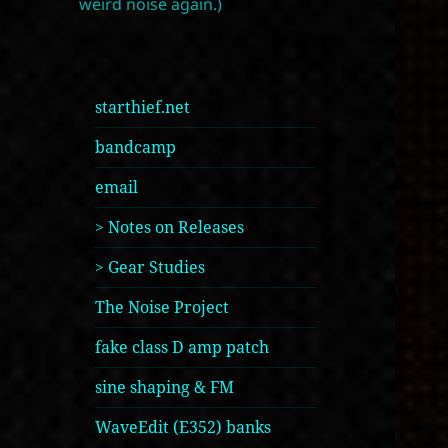
weird noise again.)
starthief.net
bandcamp
email
> Notes on Releases
> Gear Studies
The Noise Project
fake class D amp patch
sine shaping & FM
WaveEdit (E352) banks