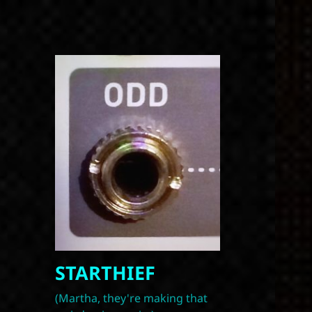
STARTHIEF
(Martha, they're making that