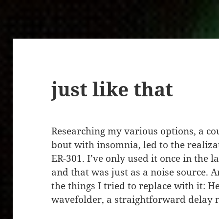
just like that
Researching my various options, a cou
bout with insomnia, led to the realiza
ER-301. I’ve only used it once in the la
and that was just as a noise source. 
the things I tried to replace with it: 
wavefolder, a straightforward delay 