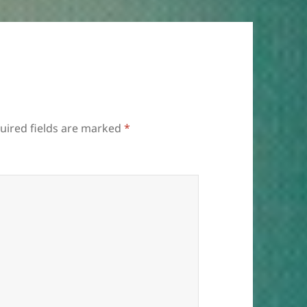
uired fields are marked
*