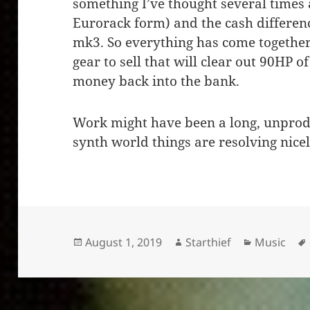
something I’ve thought several times a
Eurorack form) and the cash differen
mk3. So everything has come together 
gear to sell that will clear out 90HP 
money back into the bank.
Work might have been a long, unproduc
synth world things are resolving nice
Posted
Author
Categorie
August 1, 2019
Starthief
Music
on