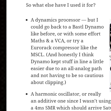
So what else have I used it for?
A dynamics processor — but I
could go back to a Bastl Dynamo
like before, or with some effort
Maths & a VCA, or try a
Eurorack compressor like the
MSCL. (And honestly I think
Dynamo kept stuff in line a little
easier due to an all-analog path
and not having to be so cautious
about clipping.)
A harmonic oscillator, or really
an additive one since I wasn’t using 
a 4ms SMR which should arrive Sat