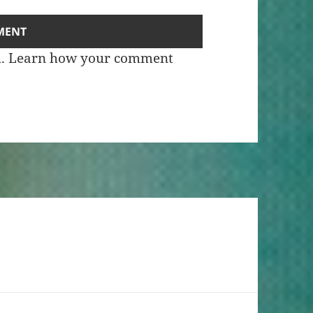
m.
Learn how your comment