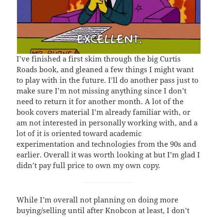
I’ve finished a first skim through the big Curtis
Roads book, and gleaned a few things I might want
to play with in the future. I’ll do another pass just to
make sure I’m not missing anything since I don’t
need to return it for another month. A lot of the
book covers material I’m already familiar with, or
am not interested in personally working with, and a
lot of it is oriented toward academic
experimentation and technologies from the 90s and
earlier. Overall it was worth looking at but I’m glad I
didn’t pay full price to own my own copy.
While I’m overall not planning on doing more
buying/selling until after Knobcon at least, I don’t