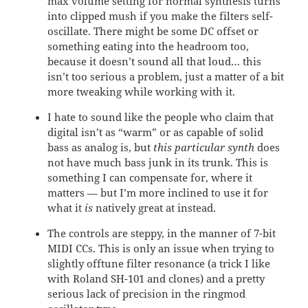
max volume setting for normal synthesis turns
into clipped mush if you make the filters self-
oscillate. There might be some DC offset or
something eating into the headroom too,
because it doesn’t sound all that loud… this
isn’t too serious a problem, just a matter of a bit
more tweaking while working with it.
I hate to sound like the people who claim that
digital isn’t as “warm” or as capable of solid
bass as analog is, but
this particular synth
does
not have much bass junk in its trunk. This is
something I can compensate for, where it
matters — but I’m more inclined to use it for
what it
is
natively great at instead.
The controls are steppy, in the manner of 7-bit
MIDI CCs. This is only an issue when trying to
slightly offtune filter resonance (a trick I like
with Roland SH-101 and clones) and a pretty
serious lack of precision in the ringmod