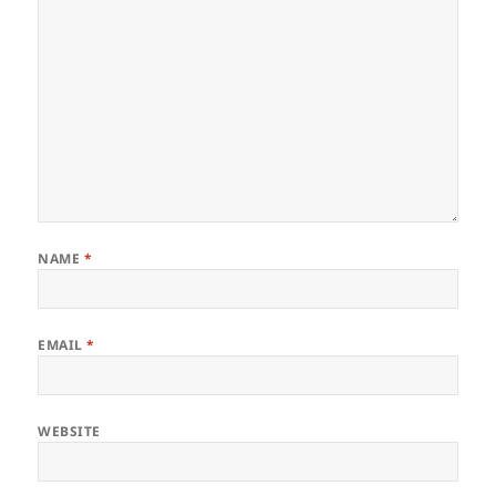
NAME
*
EMAIL
*
WEBSITE