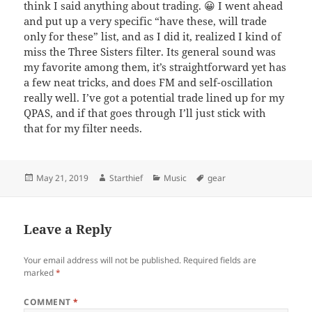
think I said anything about trading. 😀 I went ahead
and put up a very specific “have these, will trade
only for these” list, and as I did it, realized I kind of
miss the Three Sisters filter. Its general sound was
my favorite among them, it’s straightforward yet has
a few neat tricks, and does FM and self-oscillation
really well. I’ve got a potential trade lined up for my
QPAS, and if that goes through I’ll just stick with
that for my filter needs.
Posted
Author
Categories
Tags
May 21, 2019
Starthief
Music
gear
on
Leave a Reply
Your email address will not be published.
Required fields are
marked
*
COMMENT
*