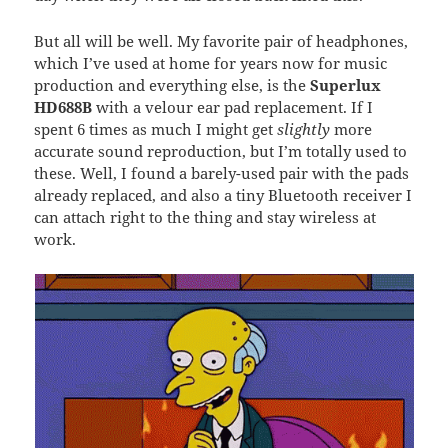
But all will be well. My favorite pair of headphones,
which I’ve used at home for years now for music
production and everything else, is the
Superlux
HD688B
with a velour ear pad replacement. If I
spent 6 times as much I might get
slightly
more
accurate sound reproduction, but I’m totally used to
these. Well, I found a barely-used pair with the pads
already replaced, and also a tiny Bluetooth receiver I
can attach right to the thing and stay wireless at
work.