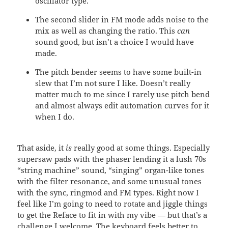
oscillator type.
The second slider in FM mode adds noise to the
mix as well as changing the ratio. This
can
sound good, but isn’t a choice I would have
made.
The pitch bender seems to have some built-in
slew that I’m not sure I like. Doesn’t really
matter much to me since I rarely use pitch bend
and almost always edit automation curves for it
when I do.
That aside, it
is
really good at some things. Especially
supersaw pads with the phaser lending it a lush 70s
“string machine” sound, “singing” organ-like tones
with the filter resonance, and some unusual tones
with the sync, ringmod and FM types. Right now I
feel like I’m going to need to rotate and jiggle things
to get the Reface to fit in with my vibe — but that’s a
challenge I welcome. The keyboard feels better to