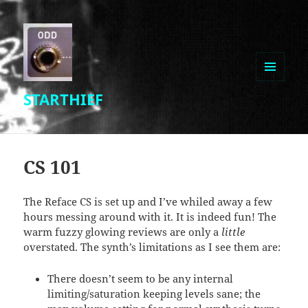
MENU
STARTHIEF
AND
WIDGETS
CS 101
The Reface CS is set up and I’ve whiled away a few
hours messing around with it. It is indeed fun! The
warm fuzzy glowing reviews are only a
little
overstated. The synth’s limitations as I see them are:
There doesn’t seem to be any internal
limiting/saturation keeping levels sane; the