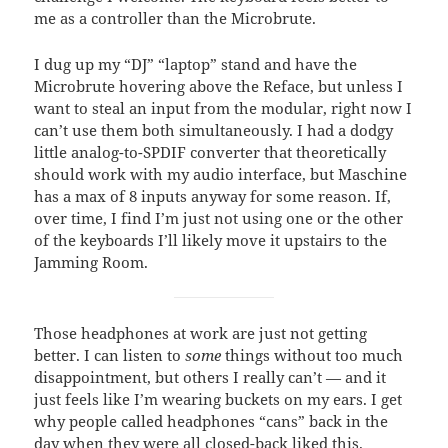
me as a controller than the Microbrute.
I dug up my “DJ” “laptop” stand and have the
Microbrute hovering above the Reface, but unless I
want to steal an input from the modular, right now I
can’t use them both simultaneously. I had a dodgy
little analog-to-SPDIF converter that theoretically
should work with my audio interface, but Maschine
has a max of 8 inputs anyway for some reason. If,
over time, I find I’m just not using one or the other
of the keyboards I’ll likely move it upstairs to the
Jamming Room.
Those headphones at work are just not getting
better. I can listen to
some
things without too much
disappointment, but others I really can’t — and it
just feels like I’m wearing buckets on my ears. I get
why people called headphones “cans” back in the
day when they were all closed-back liked this.