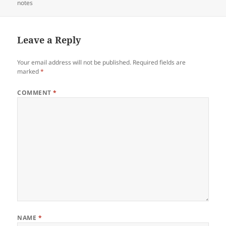
on
notes
Leave a Reply
Your email address will not be published.
Required fields are
marked
*
COMMENT
*
NAME
*