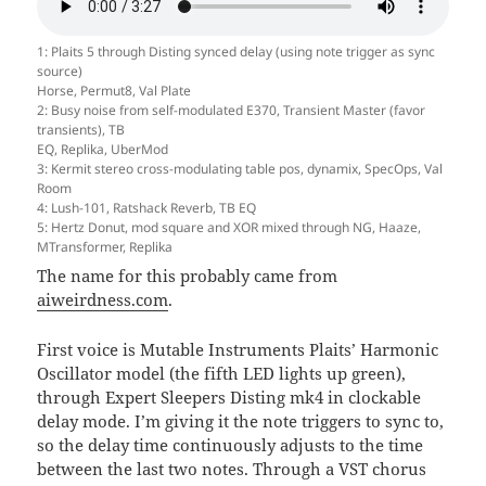
1: Plaits 5 through Disting synced delay (using note trigger as sync
source)
Horse, Permut8, Val Plate
2: Busy noise from self-modulated E370, Transient Master (favor
transients), TB
EQ, Replika, UberMod
3: Kermit stereo cross-modulating table pos, dynamix, SpecOps, Val
Room
4: Lush-101, Ratshack Reverb, TB EQ
5: Hertz Donut, mod square and XOR mixed through NG, Haaze,
MTransformer, Replika
The name for this probably came from
aiweirdness.com
.
First voice is Mutable Instruments Plaits’ Harmonic
Oscillator model (the fifth LED lights up green),
through Expert Sleepers Disting mk4 in clockable
delay mode. I’m giving it the note triggers to sync to,
so the delay time continuously adjusts to the time
between the last two notes. Through a VST chorus