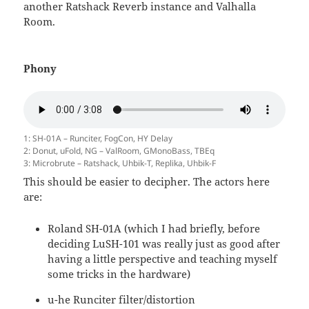
another Ratshack Reverb instance and Valhalla
Room.
Phony
1: SH-01A – Runciter, FogCon, HY Delay
2: Donut, uFold, NG – ValRoom, GMonoBass, TBEq
3: Microbrute – Ratshack, Uhbik-T, Replika, Uhbik-F
This should be easier to decipher. The actors here
are:
Roland SH-01A (which I had briefly, before
deciding LuSH-101 was really just as good after
having a little perspective and teaching myself
some tricks in the hardware)
u-he Runciter filter/distortion