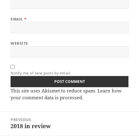
EMAIL
*
WEBSITE
Notify me of new posts by email.
This site uses Akismet to reduce spam.
Learn how
your comment data is processed.
Post
PREVIOUS
navigation
2018 in review
Previous
post: