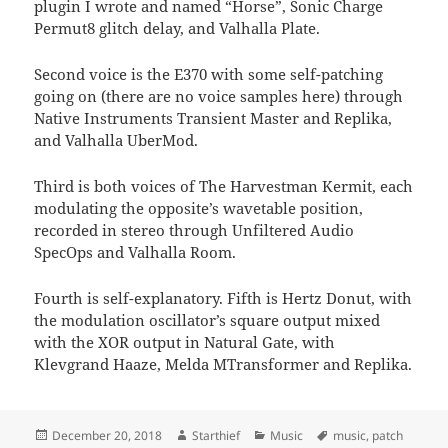
plugin I wrote and named “Horse”, Sonic Charge
Permut8 glitch delay, and Valhalla Plate.
Second voice is the E370 with some self-patching
going on (there are no voice samples here) through
Native Instruments Transient Master and Replika,
and Valhalla UberMod.
Third is both voices of The Harvestman Kermit, each
modulating the opposite’s wavetable position,
recorded in stereo through Unfiltered Audio
SpecOps and Valhalla Room.
Fourth is self-explanatory. Fifth is Hertz Donut, with
the modulation oscillator’s square output mixed
with the XOR output in Natural Gate, with
Klevgrand Haaze, Melda MTransformer and Replika.
Posted
Author
Categories
Tags
December 20, 2018
Starthief
Music
music
,
patch