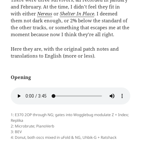
and February. At the time, I didn’t feel they fit in
with either
Nereus
or
Shelter In Place
. I deemed
them not dark enough, or 2% below the standard of
the other tracks, or something that escapes me at the
moment because now I think they’re all right.
Here they are, with the original patch notes and
translations to English (more or less).
Opening
1: E370 2OP through NG; gates into Wogglebug modulate Z + Index;
Replika
2: Microbrute; PianoVerb
3: BEV
4: Donut, both oscs mixed in uFold & NG, Uhbik-G + Ratshack