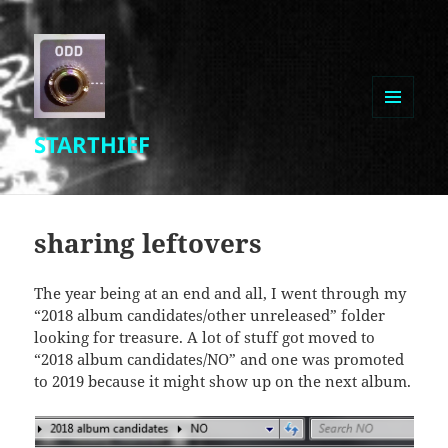
MENU
STARTHIEF
AND
WIDGETS
sharing leftovers
The year being at an end and all, I went through my
“2018 album candidates/other unreleased” folder
looking for treasure. A lot of stuff got moved to
“2018 album candidates/NO” and one was promoted
to 2019 because it might show up on the next album.