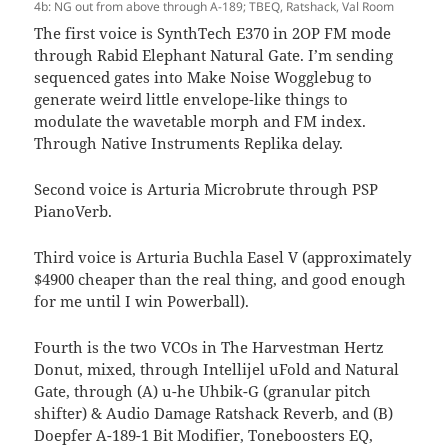
4b: NG out from above through A-189; TBEQ, Ratshack, Val Room
The first voice is SynthTech E370 in 2OP FM mode
through Rabid Elephant Natural Gate. I’m sending
sequenced gates into Make Noise Wogglebug to
generate weird little envelope-like things to
modulate the wavetable morph and FM index.
Through Native Instruments Replika delay.
Second voice is Arturia Microbrute through PSP
PianoVerb.
Third voice is Arturia Buchla Easel V (approximately
$4900 cheaper than the real thing, and good enough
for me until I win Powerball).
Fourth is the two VCOs in The Harvestman Hertz
Donut, mixed, through Intellijel uFold and Natural
Gate, through (A) u-he Uhbik-G (granular pitch
shifter) & Audio Damage Ratshack Reverb, and (B)
Doepfer A-189-1 Bit Modifier, Toneboosters EQ,