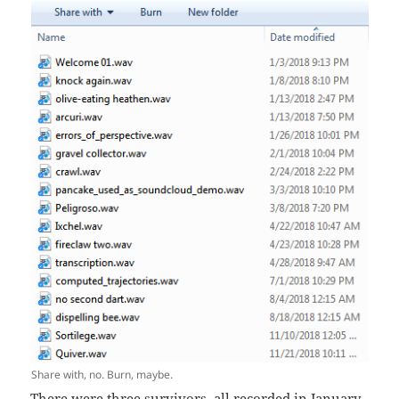
Share with, no. Burn, maybe.
There were three survivors, all recorded in January