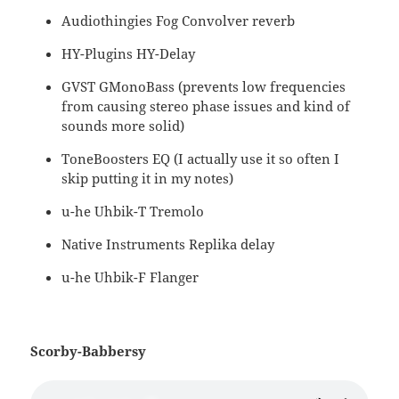
Audiothingies Fog Convolver reverb
HY-Plugins HY-Delay
GVST GMonoBass (prevents low frequencies
from causing stereo phase issues and kind of
sounds more solid)
ToneBoosters EQ (I actually use it so often I
skip putting it in my notes)
u-he Uhbik-T Tremolo
Native Instruments Replika delay
u-he Uhbik-F Flanger
Scorby-Babbersy